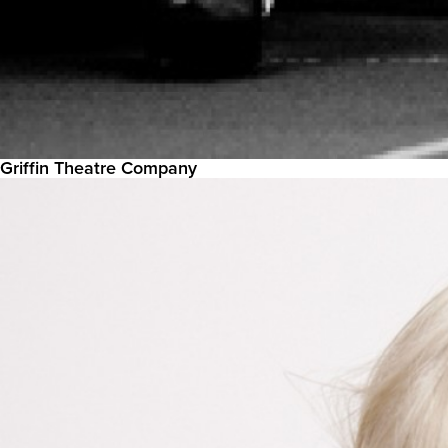
Griffin Theatre Company