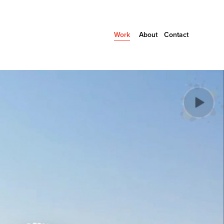
Work
About
Contact