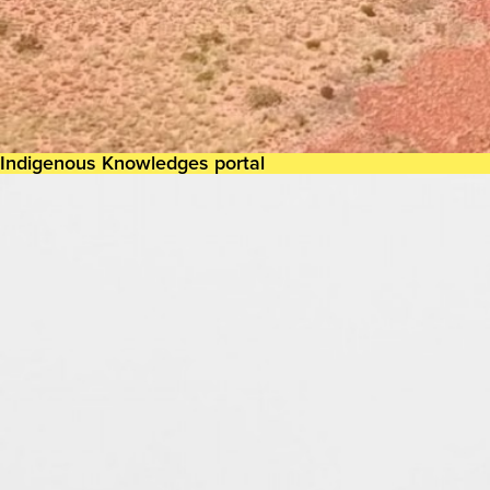
Indigenous Knowledges portal