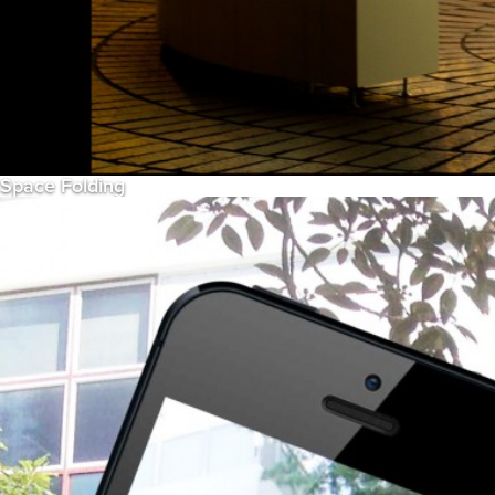
Space Folding