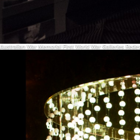
Australian War Memorial First World War Galleries Red