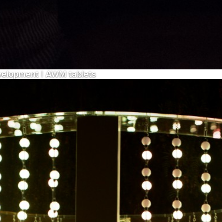
evelopment | AWM tablets