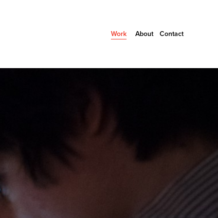
Work
About
Contact