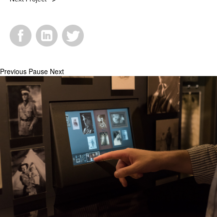
Facebook
LinkedIn
Twitter
Previous
Pause
Next
_DSC1211.jpg