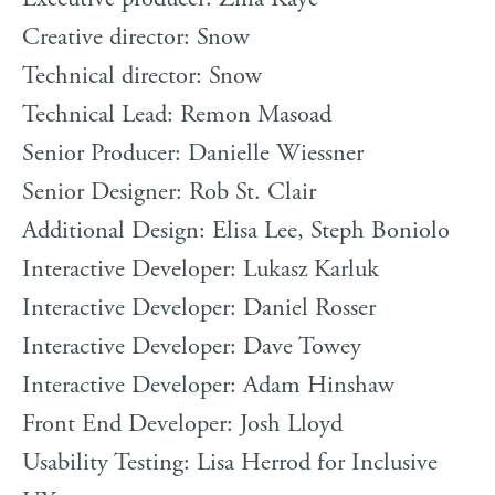
Creative director: Snow
Technical director: Snow
Technical Lead: Remon Masoad
Senior Producer: Danielle Wiessner
Senior Designer: Rob St. Clair
Additional Design: Elisa Lee, Steph Boniolo
Interactive Developer: Lukasz Karluk
Interactive Developer: Daniel Rosser
Interactive Developer: Dave Towey
Interactive Developer: Adam Hinshaw
Front End Developer: Josh Lloyd
Usability Testing: Lisa Herrod for Inclusive