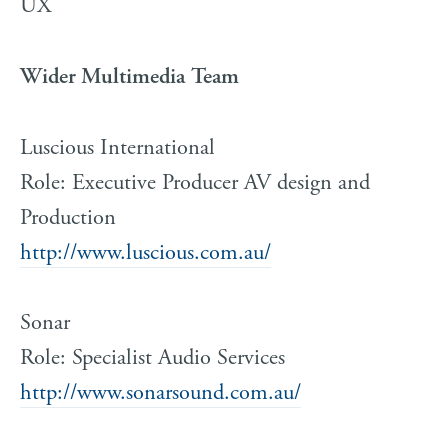
UX
Wider Multimedia Team
Luscious International
Role: Executive Producer AV design and
Production
http://www.luscious.com.au/
Sonar
Role: Specialist Audio Services
http://www.sonarsound.com.au/