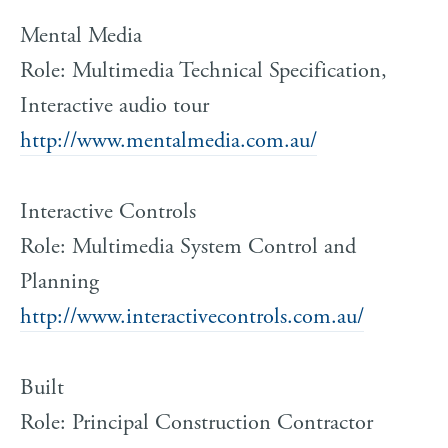
Mental Media
Role: Multimedia Technical Specification,
Interactive audio tour
http://www.mentalmedia.com.au/
Interactive Controls
Role: Multimedia System Control and
Planning
http://www.interactivecontrols.com.au/
Built
Role: Principal Construction Contractor