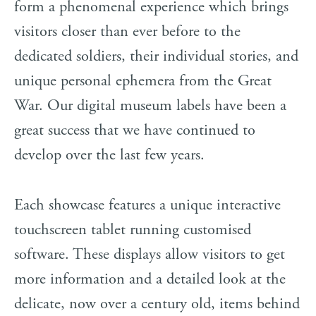
form a phenomenal experience which brings
visitors closer than ever before to the
dedicated soldiers, their individual stories, and
unique personal ephemera from the Great
War. Our digital museum labels have been a
great success that we have continued to
develop over the last few years.
Each showcase features a unique interactive
touchscreen tablet running customised
software. These displays allow visitors to get
more information and a detailed look at the
delicate, now over a century old, items behind