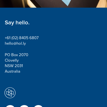
Say hello.
+61 (02) 8405 6807
hello@hol.ly
PO Box 2070
Clovelly
NSW 2031
Australia
Facebook
Twitter
LinkedIn