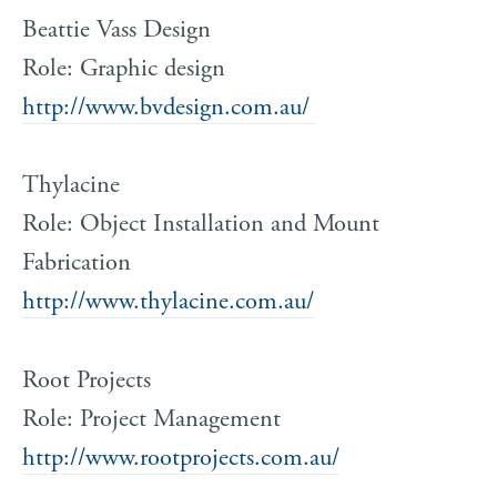
Beattie Vass Design
Role: Graphic design
http://www.bvdesign.com.au/
Thylacine
Role: Object Installation and Mount
Fabrication
http://www.thylacine.com.au/
Root Projects
Role: Project Management
http://www.rootprojects.com.au/