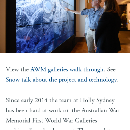
View the
AWM galleries walk through
. See
Snow talk about the project and technology
.
Since early 2014 the team at Holly Sydney
has been hard at work on the Australian War
Memorial First World War Galleries