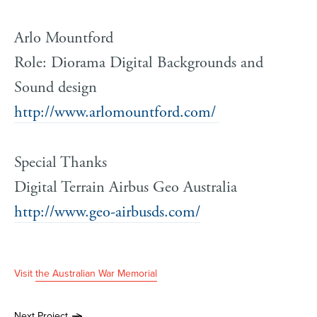
Arlo Mountford
Role: Diorama Digital Backgrounds and
Sound design
http://www.arlomountford.com/
Special Thanks
Digital Terrain Airbus Geo Australia
http://www.geo-airbusds.com/
Visit
the Australian War Memorial
Next Project