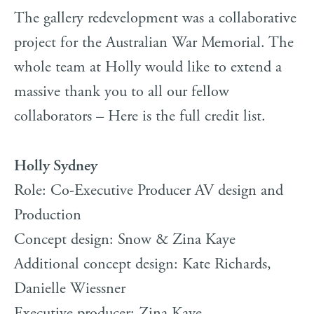
The gallery redevelopment was a collaborative
project for the Australian War Memorial. The
whole team at Holly would like to extend a
massive thank you to all our fellow
collaborators – Here is the full credit list.
Holly Sydney
Role: Co-Executive Producer AV design and
Production
Concept design: Snow & Zina Kaye
Additional concept design: Kate Richards,
Danielle Wiessner
Executive producer: Zina Kaye