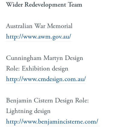
Wider Redevelopment Team
Australian War Memorial
http://www.awm.gov.au/
Cunningham Martyn Design
Role: Exhibition design
http://www.cmdesign.com.au/
Benjamin Cistern Design Role:
Lightning design
http://www.benjamincisterne.com/