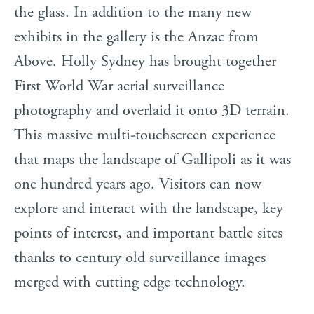
the glass. In addition to the many new
exhibits in the gallery is the Anzac from
Above. Holly Sydney has brought together
First World War aerial surveillance
photography and overlaid it onto 3D terrain.
This massive multi-touchscreen experience
that maps the landscape of Gallipoli as it was
one hundred years ago. Visitors can now
explore and interact with the landscape, key
points of interest, and important battle sites
thanks to century old surveillance images
merged with cutting edge technology.