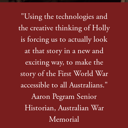
"Using the technologies and
the creative thinking of Holly
is forcing us to actually look
at that story in a new and
exciting way, to make the
story of the First World War
accessible to all Australians."
Aaron Pegram Senior
Historian, Australian War
Memorial