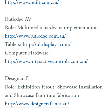
http://www.built.com.au/
Rutledge AV
Role: Multimedia hardware implementation
http://www.rutledge.com.au/
Tablets:
http://idsdisplays.com/
Computer Hardware:
http://www.interactivecontrols.com.au/
Designcraft
Role: Exhibition Fitout, Showcase Installation
and Showcase Furniture fabrication
http://www.designcraft.net.au/