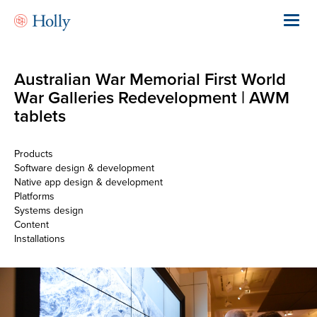
Skip
to
Toggl
main
navig
content
Australian War Memorial First World
War Galleries Redevelopment | AWM
tablets
Products
Software design & development
Native app design & development
Platforms
Systems design
Content
Installations