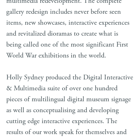
multimedia redevelopment. The complete
gallery redesign includes never before seen
items, new showcases, interactive experiences
and revitalized dioramas to create what is
being called one of the most significant First
World War exhibitions in the world.
Holly Sydney produced the Digital Interactive
& Multimedia suite of over one hundred
pieces of multilingual digital museum signage
as well as conceptualising and developing
cutting edge interactive experiences. The
results of our work speak for themselves and