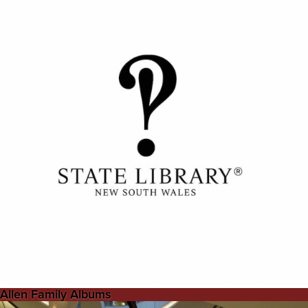
Allen Family Albums