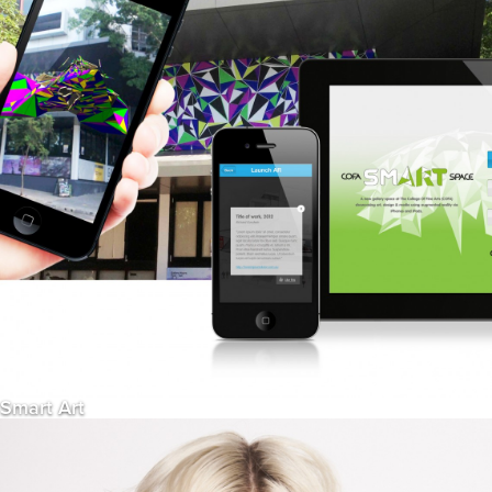
Smart Art