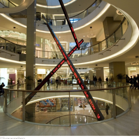
Hyperplex