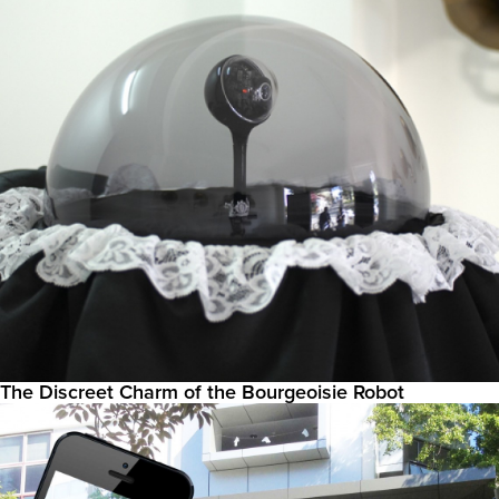
The Discreet Charm of the Bourgeoisie Robot