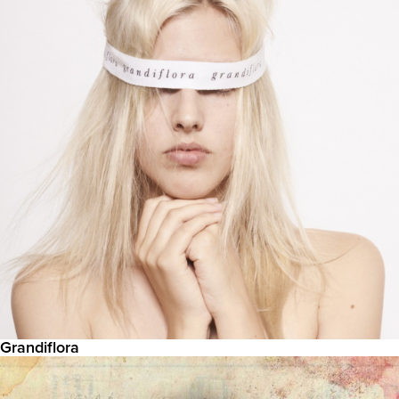
Grandiflora