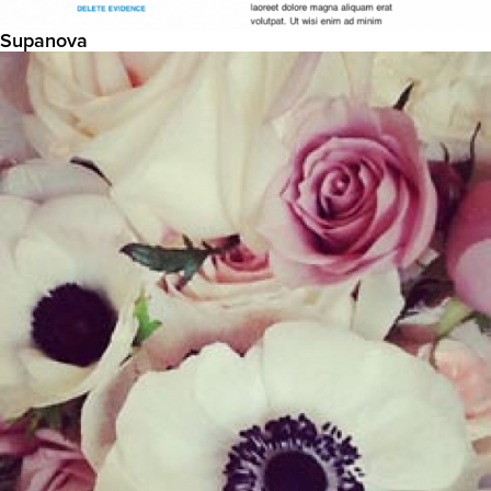
Supanova