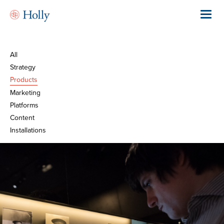
Skip
to
Toggl
main
navig
content
All
Strategy
Products
Marketing
Platforms
Content
Installations