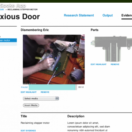
Spoke App