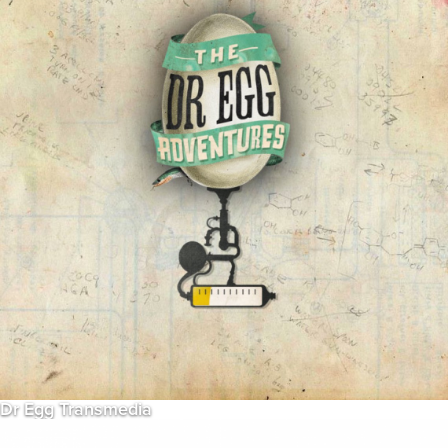
Dr Egg Transmedia