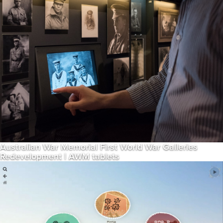
Australian War Memorial First World War Galleries
Redevelopment | AWM tablets