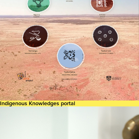
Indigenous Knowledges portal