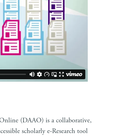
 Online (DAAO) is a collaborative,
cessible scholarly e-Research tool