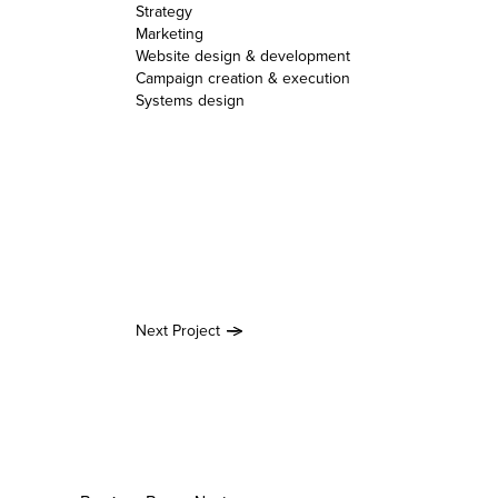
Strategy
Marketing
Website design & development
Campaign creation & execution
Systems design
Next Project