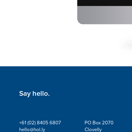
Say hello.
+61 (02) 8405 6807
PO Box 2070
hello@hol.ly
Clovelly