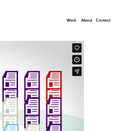
Work
About
Contact