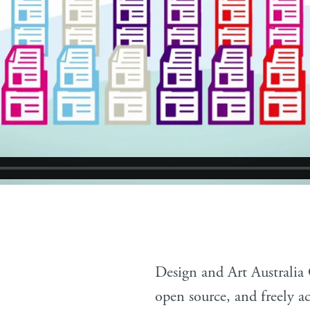
Design and Art Australia
open source, and freely ac