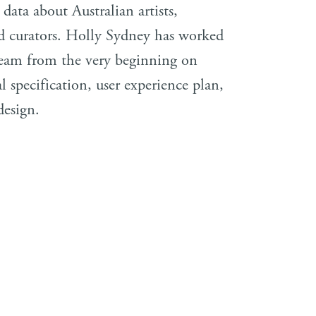
 data about Australian artists,
nd curators. Holly Sydney has worked
eam from the very beginning on
al specification, user experience plan,
design.