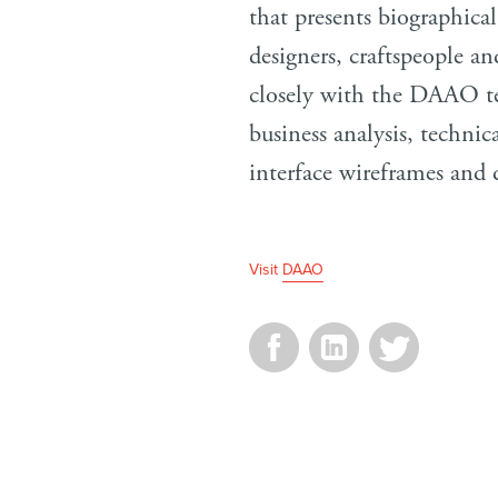
that presents biographical
designers, craftspeople a
closely with the DAAO t
business analysis, technic
interface wireframes and 
Visit
DAAO
Facebook
LinkedIn
Twitter