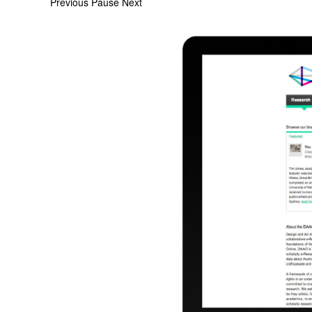
Previous
Pause
Next
Screen
Shot
2015-
02-
09
at
4.04.32
pm.png