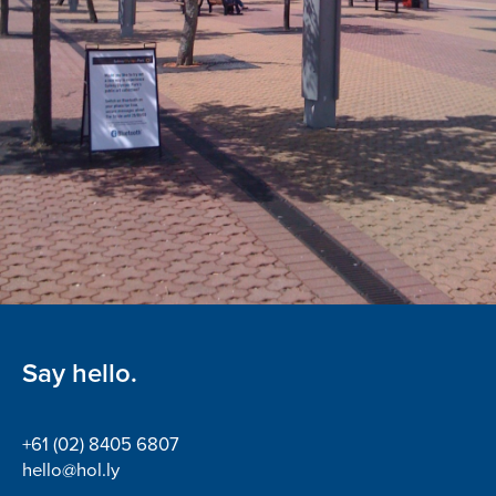
Say hello.
+61 (02) 8405 6807
hello@hol.ly