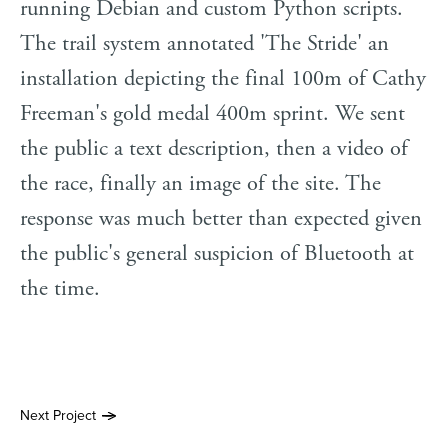
running Debian and custom Python scripts.
The trail system annotated 'The Stride' an
installation depicting the final 100m of Cathy
Freeman's gold medal 400m sprint. We sent
the public a text description, then a video of
the race, finally an image of the site. The
response was much better than expected given
the public's general suspicion of Bluetooth at
the time.
Next Project