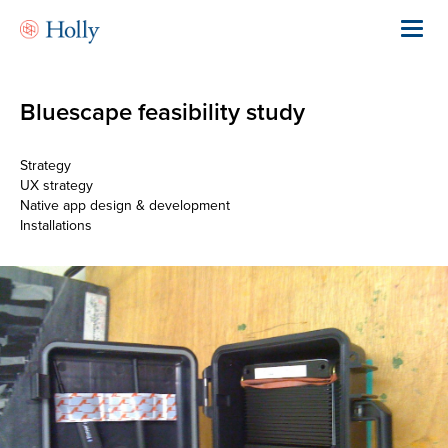
Skip
to
Toggl
main
navig
content
Bluescape feasibility study
Strategy
UX strategy
Native app design & development
Installations