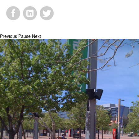
Facebook
LinkedIn
Twitter
Previous
Pause
Next
Bluescape2.jpg