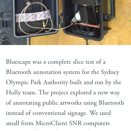
Bluescape was a complete slice test of a
Bluetooth annotation system for the Sydney
Olympic Park Authority built and run by the
Holly team. The project explored a new way
of annotating public artworks using Bluetooth
instead of conventional signage. We used
small form MicroClient SNR computers