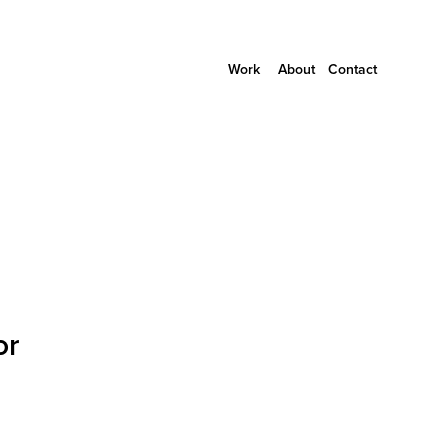
Work
About
Contact
or