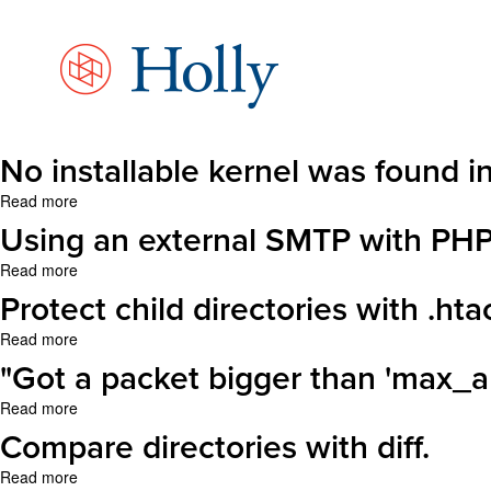
Skip
to
main
content
No installable kernel was found i
Read more
about
No
Using an external SMTP with PHP
installable
kernel
Read more
about
was
Using
Protect child directories with .ht
found
an
in
external
Read more
about
the
SMTP
Protect
"Got a packet bigger than 'max_
defined
with
child
APT
PHP
directories
Read more
about
sources.
on
with
"Got
Compare directories with diff.
(mt)
.htaccess
a
packet
Read more
about