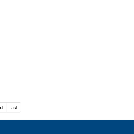
xt
last