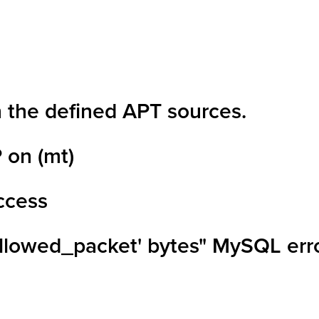
n the defined APT sources.
 on (mt)
access
allowed_packet' bytes" MySQL err