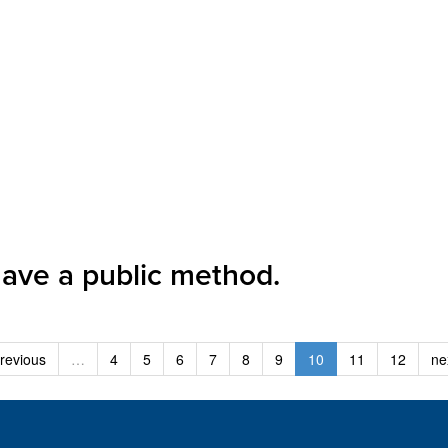
have a public method.
revious
…
4
5
6
7
8
9
10
11
12
ne