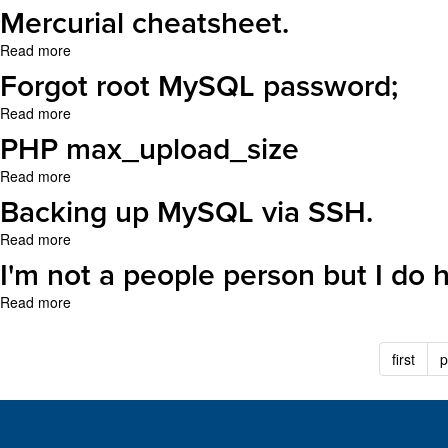
bigger
Compare
Mercurial cheatsheet.
than
directories
'max_allowed_packet'
with
Read more
about
bytes"
diff.
Mercurial
Forgot root MySQL password;
MySQL
cheatsheet.
error
Read more
about
Forgot
PHP max_upload_size
root
MySQL
Read more
about
password;
PHP
Backing up MySQL via SSH.
max_upload_size
Read more
about
Backing
I'm not a people person but I do 
up
MySQL
Read more
about
via
I'm
SSH.
not
first
p
a
people
person
but
I