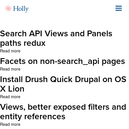
Skip
to
Toggl
main
navig
content
Search API Views and Panels
paths redux
Read more
about
Search
Facets on non-search_api pages
API
Views
Read more
about
and
Facets
Install Drush Quick Drupal on OS
Panels
on
paths
non-
X Lion
redux
search_api
Read more
about
pages
Install
Views, better exposed filters and
Drush
Quick
entity references
Drupal
Read more
about
on