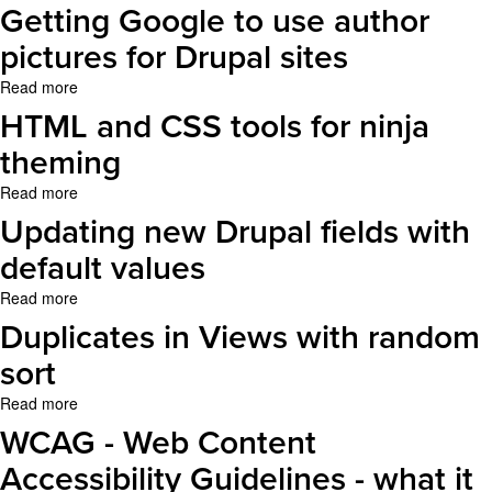
Views,
OS
Getting Google to use author
better
X
exposed
pictures for Drupal sites
Lion
filters
Read more
about
and
Getting
entity
HTML and CSS tools for ninja
Google
references
to
theming
use
Read more
about
author
HTML
pictures
Updating new Drupal fields with
and
for
CSS
default values
Drupal
tools
sites
Read more
about
for
Updating
ninja
Duplicates in Views with random
new
theming
Drupal
sort
fields
Read more
about
with
Duplicates
default
WCAG - Web Content
in
values
Views
Accessibility Guidelines - what it
with