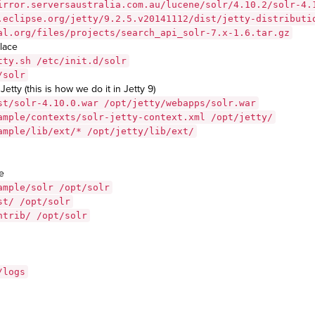
irror.serversaustralia.com.au/lucene/solr/4.10.2/solr-4.
.eclipse.org/jetty/9.2.5.v20141112/dist/jetty-distributi
al.org/files/projects/search_api_solr-7.x-1.6.tar.gz
place
tty.sh /etc/init.d/solr
/solr
Jetty (this is how we do it in Jetty 9)
st/solr-4.10.0.war /opt/jetty/webapps/solr.war
ample/contexts/solr-jetty-context.xml /opt/jetty/
ample/lib/ext/* /opt/jetty/lib/ext/
e
ample/solr /opt/solr
st/ /opt/solr
ntrib/ /opt/solr
/logs