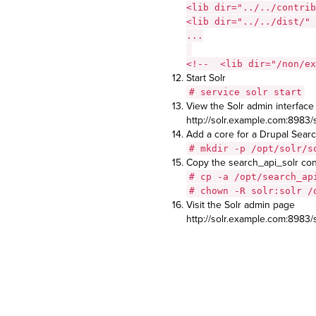
<lib dir="../../contrib
<lib dir="../../dist/" 
...
<!-- <lib dir="/non/ex
Start Solr
# service solr start
View the Solr admin interface
http://solr.example.com:8983/s
Add a core for a Drupal Searc
# mkdir -p /opt/solr/s
Copy the search_api_solr conf
# cp -a /opt/search_ap
# chown -R solr:solr /
Visit the Solr admin page
http://solr.example.com:8983/