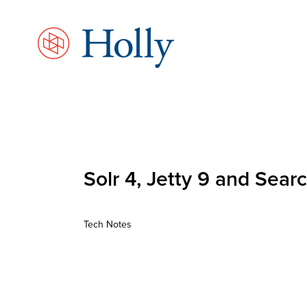
Skip
to
main
content
Solr 4, Jetty 9 and Sea
Tech Notes