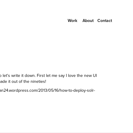
Work
About
Contact
o let's write it down. First let me say I love the new UI
de it out of the nineties!
van24.wordpress.com/2013/05/16/how-to-deploy-solr-