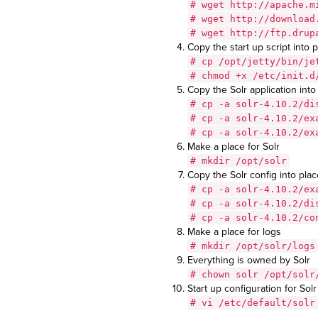
# wget http://apache.m
# wget http://download
# wget http://ftp.drup
Copy the start up script into 
# cp /opt/jetty/bin/je
# chmod +x /etc/init.d
Copy the Solr application into 
# cp -a solr-4.10.2/di
# cp -a solr-4.10.2/ex
# cp -a solr-4.10.2/ex
Make a place for Solr
# mkdir /opt/solr
Copy the Solr config into plac
# cp -a solr-4.10.2/ex
# cp -a solr-4.10.2/di
# cp -a solr-4.10.2/co
Make a place for logs
# mkdir /opt/solr/logs
Everything is owned by Solr
# chown solr /opt/solr
Start up configuration for Solr
# vi /etc/default/solr