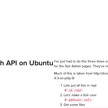
rch API on Ubuntu
I've just had to do this three times s
for the Solr Admin pages. They've ma
Much of this is taken from
http://dc
4-3-on-jetty-9/
Lets put all this in /opt
# cd /opt
Let's make a Solr user
# adduser solr
Get some files