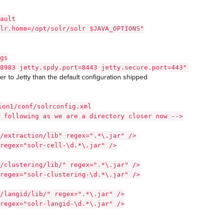
ault
lr.home=/opt/solr/solr $JAVA_OPTIONS"
gs
8983 jetty.spdy.port=8443 jetty.secure.port=443"
er to Jetty than the default configuration shipped
ion1/conf/solrconfig.xml
 following as we are a directory closer now -->
/extraction/lib" regex=".*\.jar" />
regex="solr-cell-\d.*\.jar" />
/clustering/lib/" regex=".*\.jar" />
regex="solr-clustering-\d.*\.jar" />
/langid/lib/" regex=".*\.jar" />
regex="solr-langid-\d.*\.jar" />