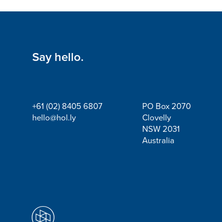
Say hello.
+61 (02) 8405 6807
PO Box 2070
hello@hol.ly
Clovelly
NSW 2031
Australia