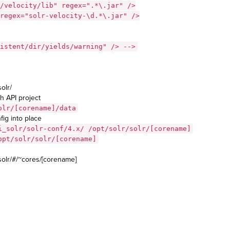
/velocity/lib" regex=".*\.jar" />
regex="solr-velocity-\d.*\.jar" />
istent/dir/yields/warning" /> -->
olr/
h API project
olr/[corename]/data
ig into place
i_solr/solr-conf/4.x/ /opt/solr/solr/[corename]
opt/solr/solr/[corename]
solr/#/~cores/[corename]