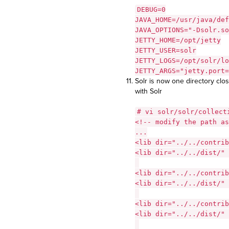
DEBUG=0
JAVA_HOME=/usr/java/def
JAVA_OPTIONS="-Dsolr.so
JETTY_HOME=/opt/jetty
JETTY_USER=solr
JETTY_LOGS=/opt/solr/lo
JETTY_ARGS="jetty.port=
Solr is now one directory clos
with Solr
# vi solr/solr/collect
<!-- modify the path as
...
<lib dir="../../contrib
<lib dir="../../dist/" 
<lib dir="../../contrib
<lib dir="../../dist/" 
<lib dir="../../contrib
<lib dir="../../dist/" 