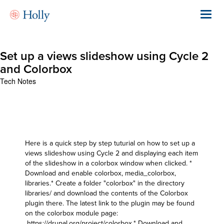
Skip
to
Toggl
main
navig
content
Set up a views slideshow using Cycle 2
and Colorbox
Tech Notes
Here is a quick step by step tuturial on how to set up a
views slideshow using Cycle 2 and displaying each item
of the slideshow in a colorbox window when clicked. *
Download and enable colorbox, media_colorbox,
libraries.* Create a folder "colorbox" in the directory
libraries/ and download the contents of the Colorbox
plugin there. The latest link to the plugin may be found
on the colorbox module page:
https://drupal.org/project/colorbox
.* Download and