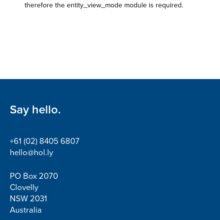
therefore the entity_view_mode module is required.
Say hello.
+61 (02) 8405 6807
hello@hol.ly
PO Box 2070
Clovelly
NSW 2031
Australia