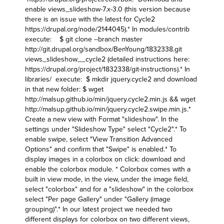
enable views_slideshow-7.x-3.0 (this version because
there is an issue with the latest for Cycle2
https://drupal.org/node/2144045
).* In modules/contrib
execute: $ git clone --branch master
http://git.drupal.org/sandbox/BenYoung/1832338.git
views_slideshow__cycle2 (detailed instructions here:
https://drupal.org/project/1832338/git-instructions
).* In
libraries/ execute: $ mkdir jquery.cycle2 and download
in that new folder: $ wget
http://malsup.github.io/min/jquery.cycle2.min.js
&& wget
http://malsup.github.io/min/jquery.cycle2.swipe.min.js
.*
Create a new view with Format "slideshow". In the
settings under "Slideshow Type" select "Cycle2".* To
enable swipe, select "View Transition Advanced
Options" and confirm that "Swipe" is enabled.* To
display images in a colorbox on click: download and
enable the colorbox module. * Colorbox comes with a
built in view mode, in the view, under the image field,
select "colorbox" and for a "slideshow" in the colorbox
select "Per page Gallery" under "Gallery (image
grouping)".* In our latest project we needed two
different displays for colorbox on two different views,