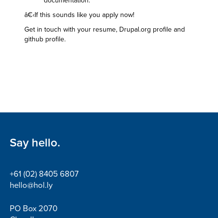
documentation.
â€‹If this sounds like you apply now!
Get in touch with your resume, Drupal.org profile and
github profile.
Say hello.
+61 (02) 8405 6807
hello@hol.ly
PO Box 2070