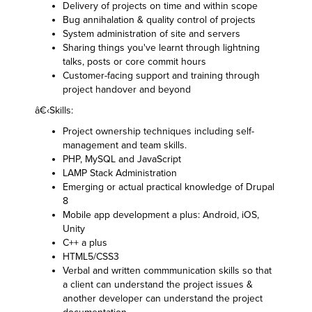
Delivery of projects on time and within scope
Bug annihalation & quality control of projects
System administration of site and servers
Sharing things you've learnt through lightning
talks, posts or core commit hours
Customer-facing support and training through
project handover and beyond
â€‹Skills:
Project ownership techniques including self-
management and team skills.
PHP, MySQL and JavaScript
LAMP Stack Administration
Emerging or actual practical knowledge of Drupal
8
Mobile app development a plus: Android, iOS,
Unity
C++ a plus
HTML5/CSS3
Verbal and written commmunication skills so that
a client can understand the project issues &
another developer can understand the project