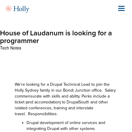
Skip
to
Toggl
main
navig
content
House of Laudanum is looking for a
programmer
Tech Notes
We're looking for a Drupal Technical Lead to join the
Holly Sydney family in our Bondi Junction office. Salary
commensurate with skills and ability. Perks include a
ticket (and accomodation) to DrupalSouth and other
related conferences, training and interstate
travel. Responsibilities:
Drupal development of online services and
integrating Drupal with other systems