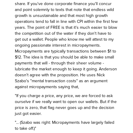
share. If you've done corporate finance you'll concur
and point solemnly to texts that note that endless wild
growth is unsustainable and that most high growth
operations tend to fall in line with CPI within the first few
years. The point of FREE is that it's much easier to blow
the competition out of the water if they don't have to
get out a wallet. People who know me will attest to my
ongoing passionate interest in micropayments.
Micropayments are typically transactions between $1 to
$12. The idea is that you should be able to make small
payments that will - through their sheer volume -
lubricate the market enough to keep it going. Anderson
doesn't agree with the proposition. He uses
Nick
Szabo's "mental transaction costs"
as an argument
against micropayments saying that,
"If you charge a price, any price, we are forced to ask
ourselve if we really want to open our wallets. But if the
price is zero, that flag never goes up and the decision
just got easier.
"... (Szabo was right: Micropayments have largely failed
to take off.)"