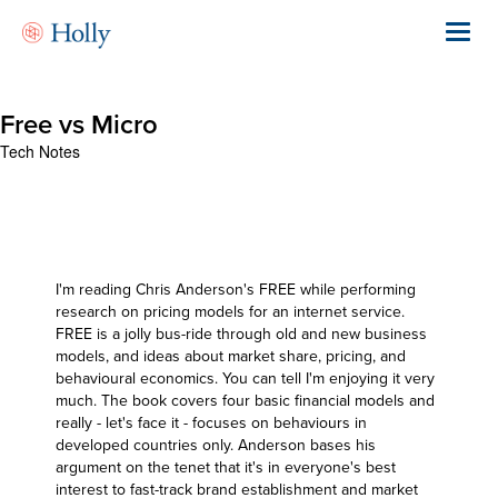
Skip
to
Toggl
main
navig
content
Free vs Micro
Tech Notes
I'm reading
Chris Anderson's FREE
while performing
research on pricing models for an internet service.
FREE is a jolly bus-ride through old and new business
models, and ideas about market share, pricing, and
behavioural economics. You can tell I'm enjoying it very
much. The book covers four basic financial models and
really - let's face it - focuses on behaviours in
developed countries only. Anderson bases his
argument on the tenet that it's in everyone's best
interest to fast-track brand establishment and market