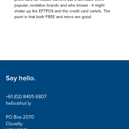
popular, revitalise brands and who knows - it might
shake up the EFTPOS and the credit card cartels. The
point is that both FREE and micro are good.
Say hello.
+61 (02) 8405 6807
hello@hol.ly
PO Box 2070
Clovelly