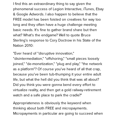
I find this an extraordinary thing to say given the
phenomenal success of Legion Interactive, iTunes, Ebay
& Google Adwords. I also happen to believe that the
FREE model has been foisted on creatives for way too
long and they often have a huge challenge meeting
basic needs. It's fine to gather brand share but then
what? What's the endgame? Well to quote
Bruce
Sterling's response to Cory Doctrow in his State of the
Nation 2010
:
"Ever heard of "disruptive innovation,"
"disintermediation," "offshoring," "small pieces loosely
joined," "de-monetization," "plug and play," "the network
as a platform"? Of course you've heard of all that crap,
because you've been tub-thumping it your entire adult
life, but what the hell did you think that was all about?
Did you think you were gonna bend every effort to
virtualize reality, and then get a gold railway-retirement
watch and a safe place to park the cradle?"
Appropriateness is obviously the keyword when
thinking about both FREE and micropayments.
Micropayments in particular are going to succeed when