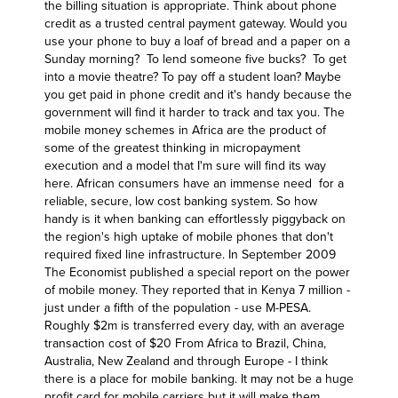
the billing situation is appropriate. Think about phone
credit as a trusted central payment gateway. Would you
use your phone to buy a loaf of bread and a paper on a
Sunday morning? To lend someone five bucks? To get
into a movie theatre? To pay off a student loan? Maybe
you get paid in phone credit and it's handy because the
government will find it harder to track and tax you. The
mobile money schemes in Africa are the product of
some of the greatest thinking in micropayment
execution and a model that I'm sure will find its way
here. African consumers have an immense need for a
reliable, secure, low cost banking system. So how
handy is it when banking can effortlessly piggyback on
the region's high uptake of mobile phones that don't
required fixed line infrastructure. In September 2009
The Economist published a special report on the power
of mobile money
. They reported that in Kenya 7 million -
just under a fifth of the population - use M-PESA.
Roughly $2m is transferred every day, with an average
transaction cost of $20 From Africa to Brazil, China,
Australia, New Zealand and through Europe - I think
there is a place for mobile banking. It may not be a huge
profit card for mobile carriers but it will make them